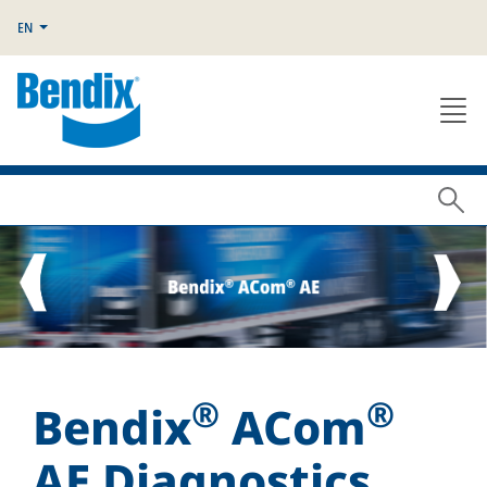
EN
®
®
Bendix
ACom
AE Diagnostics