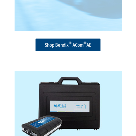
®
®
Shop Bendix
ACom
AE