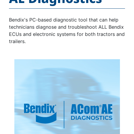
Bendix's PC-based diagnostic tool that can help
technicians diagnose and troubleshoot ALL Bendix
ECUs and electronic systems for both tractors and
trailers.