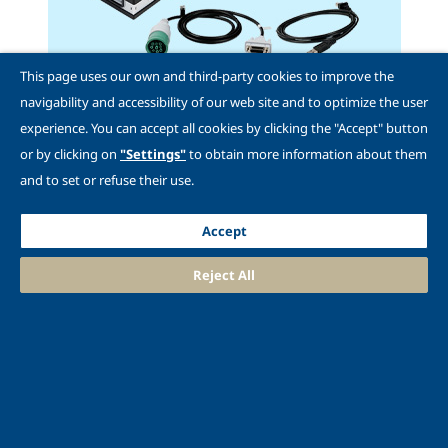
This page uses our own and third-party cookies to improve the
navigability and accessibility of our web site and to optimize the user
experience. You can accept all cookies by clicking the "Accept" button
or by clicking on
"Settings"
to obtain more information about them
and to set or refuse their use.
Shop Adapters
Accept
Reject All